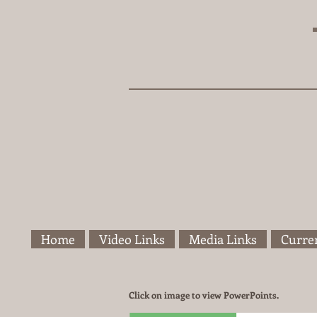
Home
Video Links
Media Links
Curren
Click on image to view PowerPoints.