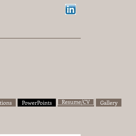
Resume/CV
tions
PowerPoints
Resume/CV
Gallery