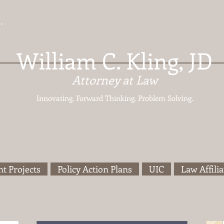
William C. Kling, JD
Attorney at Law
Innovating. Forward Thinking.
Problem Solving.
t Projects
Policy Action Plans
UIC
Law Affilia