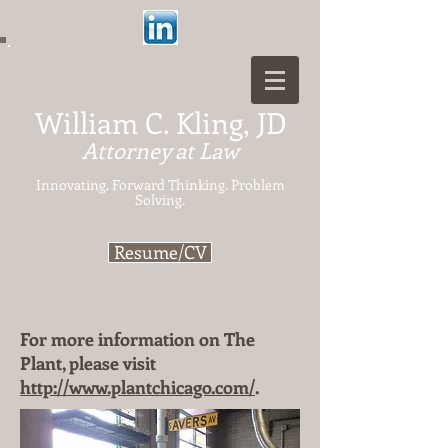
William C. Kling, JD
Attorney at Law
Innovating. Forward Thinking.
Problem
Solving.
Resume/CV
For more information on The
Plant, please visit
http://www.plantchicago.com/
.