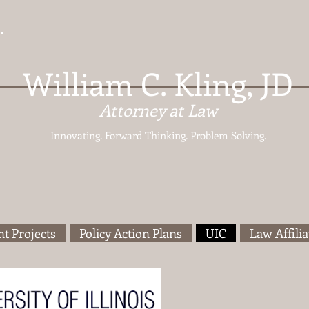
William C. Kling, JD
Attorney at Law
Innovating. Forward Thinking.
Problem Solving.
t Projects
Policy Action Plans
UIC
Law Affilia