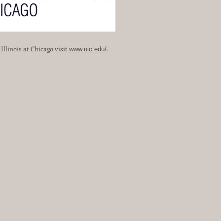
llinois at Chicago visit
.
www.uic.edu/