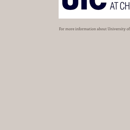
For more information about University of I