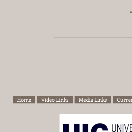
Home
Video Links
Media Links
Curren